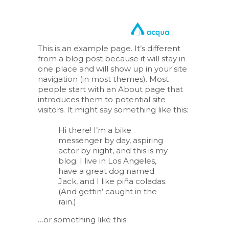
This is an example page. It’s different
from a blog post because it will stay in
one place and will show up in your site
navigation (in most themes). Most
people start with an About page that
introduces them to potential site
visitors. It might say something like this:
Hi there! I’m a bike
messenger by day, aspiring
actor by night, and this is my
blog. I live in Los Angeles,
have a great dog named
Jack, and I like piña coladas.
(And gettin’ caught in the
rain.)
…or something like this: