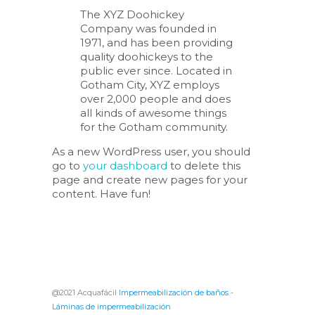
The XYZ Doohickey
Company was founded in
1971, and has been providing
quality doohickeys to the
public ever since. Located in
Gotham City, XYZ employs
over 2,000 people and does
all kinds of awesome things
for the Gotham community.
As a new WordPress user, you should
go to
your dashboard
to delete this
page and create new pages for your
content. Have fun!
@2021 Acquafácil
Impermeabilización de baños
-
Láminas de impermeabilización